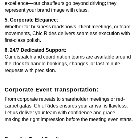
excellence—our chauffeurs go beyond driving; they
represent your brand image with class.
5. Corporate Elegance:
Whether for business roadshows, client meetings, or team
movements, Chic Rides delivers seamless execution with
first-class polish.
6. 24/7 Dedicated Support:
Our dispatch and coordination teams are available around
the clock to handle bookings, changes, or last-minute
requests with precision.
Corporate Event Transportation:
From corporate retreats to shareholder meetings or red-
carpet galas, Chic Rides ensures your arrival is flawless.
Let us deliver your team with confidence and grace—
making the right impression before the meeting even starts.