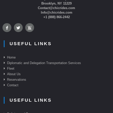
Brooklyn, NY 11229
Contact@chicrides.com
Info@chicrides.com
+1 (888) 866-2442
USEFUL LINKS
Home
Diplomatic and Delegation Transportation Services
Fleet
About Us
Reservations
Contact
USEFUL LINKS