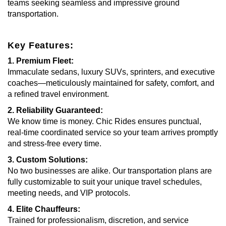
teams seeking seamless and impressive ground
transportation.
Key Features:
1. Premium Fleet:
Immaculate sedans, luxury SUVs, sprinters, and executive
coaches—meticulously maintained for safety, comfort, and
a refined travel environment.
2. Reliability Guaranteed:
We know time is money. Chic Rides ensures punctual,
real-time coordinated service so your team arrives promptly
and stress-free every time.
3. Custom Solutions:
No two businesses are alike. Our transportation plans are
fully customizable to suit your unique travel schedules,
meeting needs, and VIP protocols.
4. Elite Chauffeurs:
Trained for professionalism, discretion, and service