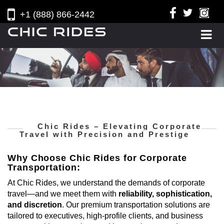
+1 (888) 866-2442
Chic Rides – Elevating Corporate
Travel with Precision and Prestige
Why Choose Chic Rides for Corporate
Transportation:
At Chic Rides, we understand the demands of corporate
travel—and we meet them with
reliability, sophistication,
and discretion
. Our premium transportation solutions are
tailored to executives, high-profile clients, and business