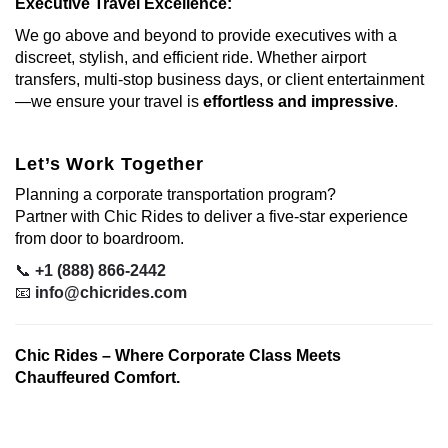
Executive Travel Excellence:
We go above and beyond to provide executives with a
discreet, stylish, and efficient ride. Whether airport
transfers, multi-stop business days, or client entertainment
—we ensure your travel is
effortless and impressive
.
Let’s Work Together
Planning a corporate transportation program?
Partner with Chic Rides to deliver a five-star experience
from door to boardroom.
📞
+1 (888) 866-2442
📧
info@chicrides.com
Chic Rides – Where Corporate Class Meets
Chauffeured Comfort.