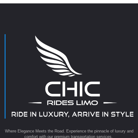
Where Elegance Meets the Road. Experience the pinnacle of luxury and
comfort with our premium transportation services.